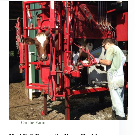
On the Farm