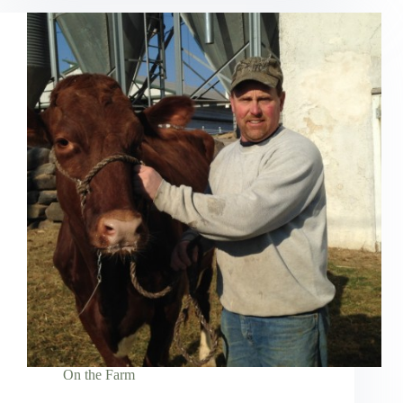
On the Farm