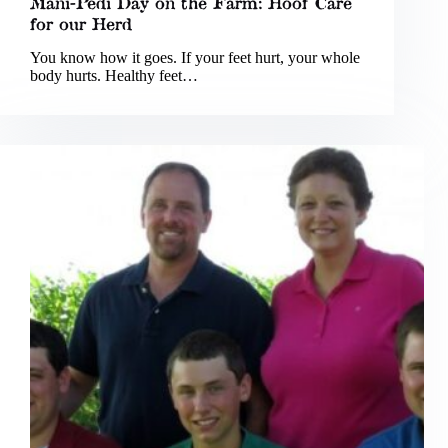
Mani-Pedi Day on the Farm: Hoof Care
for our Herd
You know how it goes. If your feet hurt, your whole
body hurts. Healthy feet…