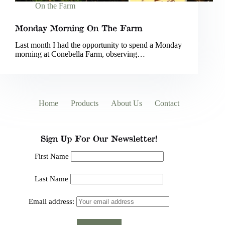
On the Farm
Monday Morning On The Farm
Last month I had the opportunity to spend a Monday
morning at Conebella Farm, observing…
Home
Products
About Us
Contact
Sign Up For Our Newsletter!
First Name
Last Name
Email address: