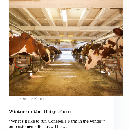
On the Farm
Winter on the Dairy Farm
“What’s it like to run Conebella Farm in the winter?”
our customers often ask. This…