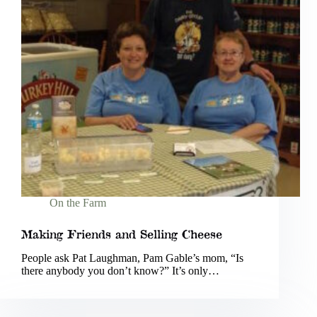
On the Farm
Making Friends and Selling Cheese
People ask Pat Laughman, Pam Gable’s mom, “Is
there anybody you don’t know?” It’s only…