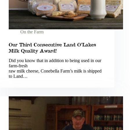
On the Farm
Our Third Consecutive Land O’Lakes
Milk Quality Award!
Did you know that in addition to being used in our
farm-fresh
raw milk cheese, Conebella Farm’s milk is shipped
to Land…