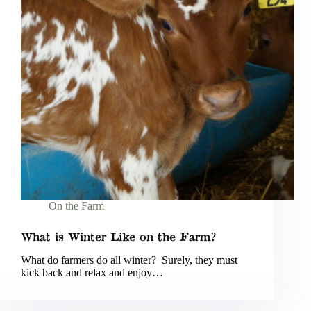
On the Farm
What is Winter Like on the Farm?
What do farmers do all winter? Surely, they must
kick back and relax and enjoy…