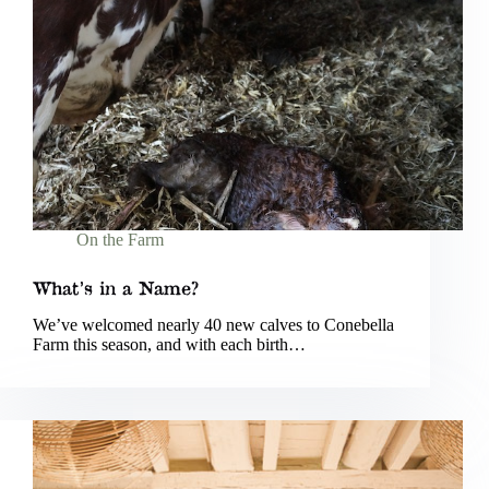
On the Farm
What’s in a Name?
We’ve welcomed nearly 40 new calves to Conebella
Farm this season, and with each birth…