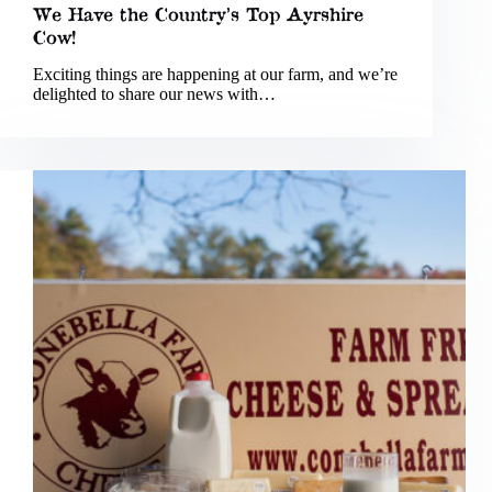
We Have the Country’s Top Ayrshire
Cow!
Exciting things are happening at our farm, and we’re
delighted to share our news with…