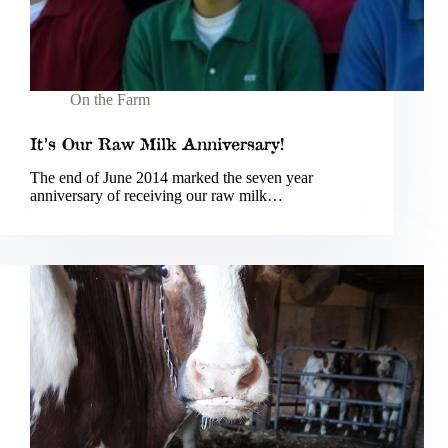
On the Farm
It’s Our Raw Milk Anniversary!
The end of June 2014 marked the seven year
anniversary of receiving our raw milk…