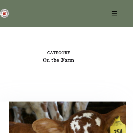
Skip
to
content
CATEGORY
On the Farm