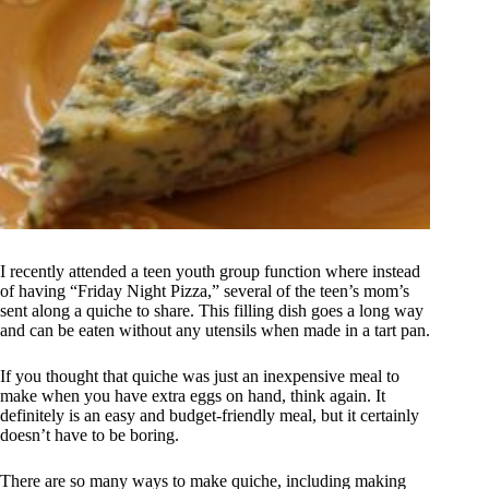
I recently attended a teen youth group function where instead
of having “Friday Night Pizza,” several of the teen’s mom’s
sent along a quiche to share. This filling dish goes a long way
and can be eaten without any utensils when made in a tart pan.
If you thought that quiche was just an inexpensive meal to
make when you have extra eggs on hand, think again. It
definitely is an easy and budget-friendly meal, but it certainly
doesn’t have to be boring.
There are so many ways to make quiche, including making