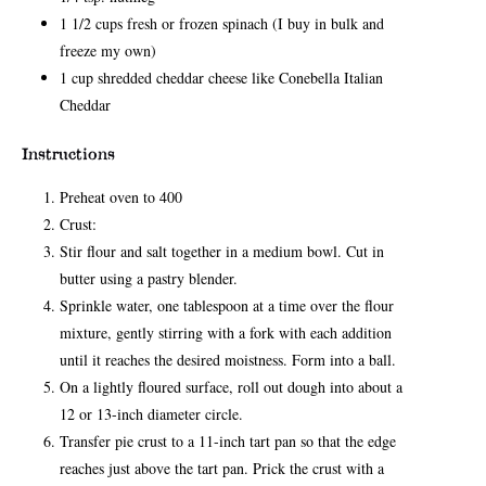
1 1/2 cups fresh or frozen spinach (I buy in bulk and
freeze my own)
1 cup shredded cheddar cheese like Conebella Italian
Cheddar
Instructions
Preheat oven to 400
Crust:
Stir flour and salt together in a medium bowl. Cut in
butter using a pastry blender.
Sprinkle water, one tablespoon at a time over the flour
mixture, gently stirring with a fork with each addition
until it reaches the desired moistness. Form into a ball.
On a lightly floured surface, roll out dough into about a
12 or 13-inch diameter circle.
Transfer pie crust to a 11-inch tart pan so that the edge
reaches just above the tart pan. Prick the crust with a