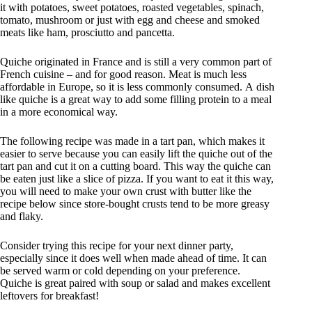
it with potatoes, sweet potatoes, roasted vegetables, spinach,
tomato, mushroom or just with egg and cheese and smoked
meats like ham, prosciutto and pancetta.
Quiche originated in France and is still a very common part of
French cuisine – and for good reason. Meat is much less
affordable in Europe, so it is less commonly consumed. A dish
like quiche is a great way to add some filling protein to a meal
in a more economical way.
The following recipe was made in a tart pan, which makes it
easier to serve because you can easily lift the quiche out of the
tart pan and cut it on a cutting board. This way the quiche can
be eaten just like a slice of pizza. If you want to eat it this way,
you will need to make your own crust with butter like the
recipe below since store-bought crusts tend to be more greasy
and flaky.
Consider trying this recipe for your next dinner party,
especially since it does well when made ahead of time. It can
be served warm or cold depending on your preference.
Quiche is great paired with soup or salad and makes excellent
leftovers for breakfast!