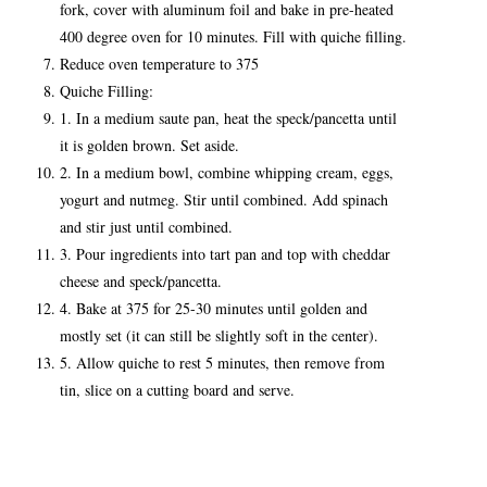
fork, cover with aluminum foil and bake in pre-heated
400 degree oven for 10 minutes. Fill with quiche filling.
Reduce oven temperature to 375
Quiche Filling:
1. In a medium saute pan, heat the speck/pancetta until
it is golden brown. Set aside.
2. In a medium bowl, combine whipping cream, eggs,
yogurt and nutmeg. Stir until combined. Add spinach
and stir just until combined.
3. Pour ingredients into tart pan and top with cheddar
cheese and speck/pancetta.
4. Bake at 375 for 25-30 minutes until golden and
mostly set (it can still be slightly soft in the center).
5. Allow quiche to rest 5 minutes, then remove from
tin, slice on a cutting board and serve.