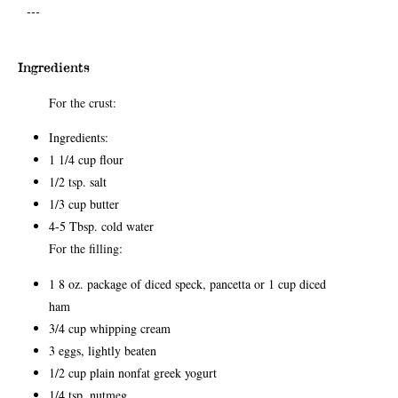
---
Ingredients
For the crust:
Ingredients:
1 1/4 cup flour
1/2 tsp. salt
1/3 cup butter
4-5 Tbsp. cold water
For the filling:
1 8 oz. package of diced speck, pancetta or 1 cup diced
ham
3/4 cup whipping cream
3 eggs, lightly beaten
1/2 cup plain nonfat greek yogurt
1/4 tsp. nutmeg