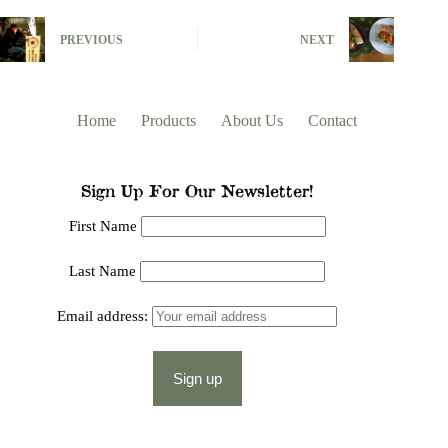
PREVIOUS
NEXT
Home
Products
About Us
Contact
Sign Up For Our Newsletter!
First Name
Last Name
Email address: