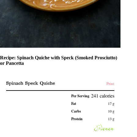
Recipe: Spinach Quiche with Speck (Smoked Prosciutto)
or Pancetta
Spinach Speck Quiche
Print
241
calories
Per Serving
Fat
17
g
Carbs
10
g
Protein
13
g