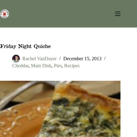
Skip
to
content
Friday Night Quiche
Rachel VanDuzer
December 15, 2013
Cheddar
,
Main Dish
,
Pies
,
Recipes