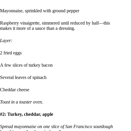
Mayonnaise, sprinkled with ground pepper
Raspberry vinaigrette, simmered until reduced by half—this
makes it more of a sauce than a dressing.
Layer:
2 fried eggs
A few slices of turkey bacon
Several leaves of spinach
Cheddar cheese
Toast in a toaster oven.
#2: Turkey, cheddar, apple
Spread mayonnaise on one slice of San Francisco sourdough