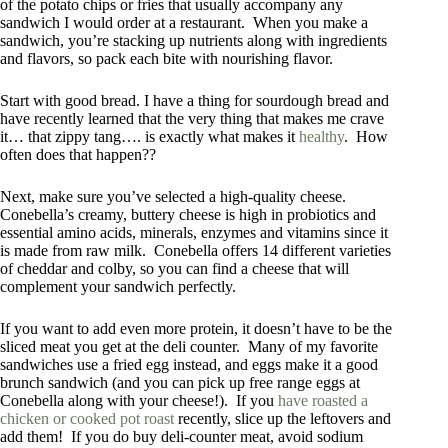
of the potato chips or fries that usually accompany any
sandwich I would order at a restaurant. When you make a
sandwich, you’re stacking up nutrients along with ingredients
and flavors, so pack each bite with nourishing flavor.
Start with good bread. I have a thing for sourdough bread and
have recently learned that the very thing that makes me crave
it… that zippy tang…. is exactly what makes it
healthy
. How
often does that happen??
Next, make sure you’ve selected a high-quality cheese.
Conebella’s creamy, buttery cheese is high in probiotics and
essential amino acids, minerals, enzymes and vitamins since it
is made from raw milk. Conebella offers 14 different varieties
of cheddar and colby, so you can find a cheese that will
complement your sandwich perfectly.
If you want to add even more protein, it doesn’t have to be the
sliced meat you get at the deli counter. Many of my favorite
sandwiches use a fried egg instead, and eggs make it a good
brunch sandwich (and you can pick up free range eggs at
Conebella along with your cheese!). If you
have roasted a
chicken or cooked pot roast
recently, slice up the leftovers and
add them! If you do buy deli-counter meat, avoid sodium