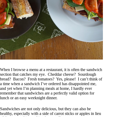
When I browse a menu at a restaurant, it is often the sandwich
section that catches my eye. Cheddar cheese? Sourdough
bread? Bacon? Fresh tomatoes? Yes, please! I can’t think of
a time when a sandwich I’ve ordered has disappointed me,
and yet when I’m planning meals at home, I hardly ever
remember that sandwiches are a perfectly valid option for
lunch or an easy weeknight dinner.
Sandwiches are not only delicious, but they can also be
healthy, especially with a side of carrot sticks or apples in lieu