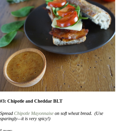
#3: Chipotle and Cheddar BLT
Spread
Chipotle Mayonnaise
on soft wheat bread. (Use
sparingly—it is very spicy!)
Layer: