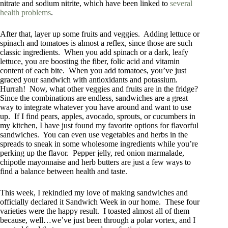
nitrate and sodium nitrite, which have been linked to
several
health problems
.
After that, layer up some fruits and veggies. Adding lettuce or
spinach and tomatoes is almost a reflex, since those are such
classic ingredients. When you add spinach or a dark, leafy
lettuce, you are boosting the fiber, folic acid and vitamin
content of each bite. When you add tomatoes, you’ve just
graced your sandwich with antioxidants and potassium.
Hurrah! Now, what other veggies and fruits are in the fridge?
Since the combinations are endless, sandwiches are a great
way to integrate whatever you have around and want to use
up. If I find pears, apples, avocado, sprouts, or cucumbers in
my kitchen, I have just found my favorite options for flavorful
sandwiches. You can even use vegetables and herbs in the
spreads to sneak in some wholesome ingredients while you’re
perking up the flavor. Pepper jelly, red onion marmalade,
chipotle mayonnaise and herb butters are just a few ways to
find a balance between health and taste.
This week, I rekindled my love of making sandwiches and
officially declared it Sandwich Week in our home. These four
varieties were the happy result. I toasted almost all of them
because, well…we’ve just been through a polar vortex, and I