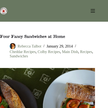
Skip
to
content
Four Fancy Sandwiches at Home
Rebecca Talbot
January 29, 2014
Cheddar Recipes
,
Colby Recipes
,
Main Dish
,
Recipes
,
Sandwiches