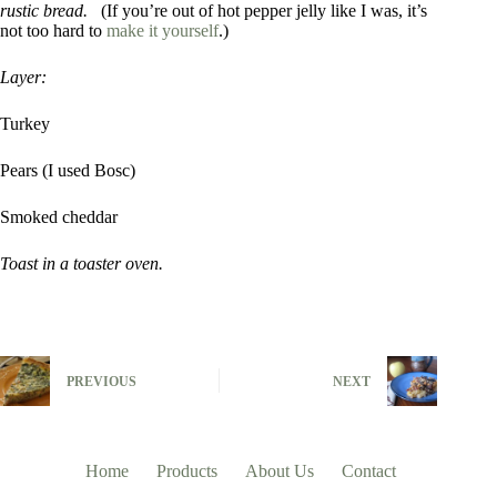
rustic bread.
(If you’re out of hot pepper jelly like I was, it’s
not too hard to
make it yourself
.)
Layer:
Turkey
Pears (I used Bosc)
Smoked cheddar
Toast in a toaster oven.
PREVIOUS
NEXT
Home
Products
About Us
Contact