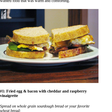
wanted food that was warm and comforting.
#1:
Fried egg & bacon with cheddar and raspberry
vinaigrette
Spread on whole grain sourdough bread or your favorite
wheat bread: