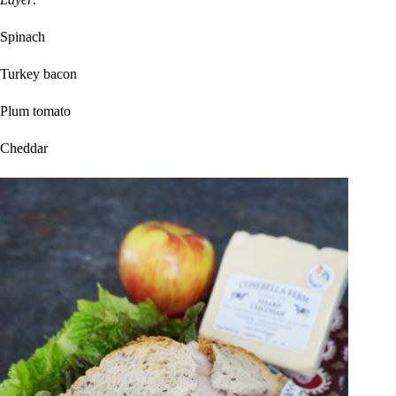
Spinach
Turkey bacon
Plum tomato
Cheddar