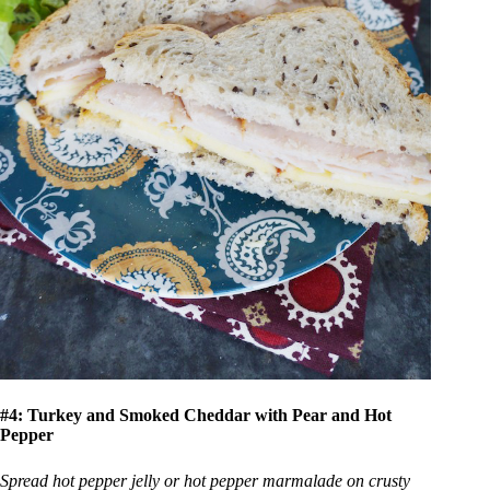
#4: Turkey and Smoked Cheddar with Pear and Hot
Pepper
Spread hot pepper jelly or hot pepper marmalade on crusty