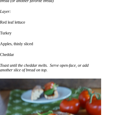
bread (or another favorite bread)
Layer:
Red leaf lettuce
Turkey
Apples, thinly sliced
Cheddar
Toast until the cheddar melts. Serve open-face, or add
another slice of bread on top.