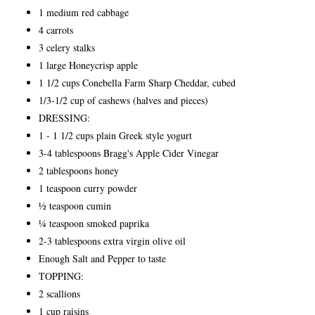
1 medium red cabbage
4 carrots
3 celery stalks
1 large Honeycrisp apple
1 1/2 cups Conebella Farm Sharp Cheddar, cubed
1/3-1/2 cup of cashews (halves and pieces)
DRESSING:
1 - 1 1/2 cups plain Greek style yogurt
3-4 tablespoons Bragg's Apple Cider Vinegar
2 tablespoons honey
1 teaspoon curry powder
½ teaspoon cumin
¼ teaspoon smoked paprika
2-3 tablespoons extra virgin olive oil
Enough Salt and Pepper to taste
TOPPING:
2 scallions
1 cup raisins