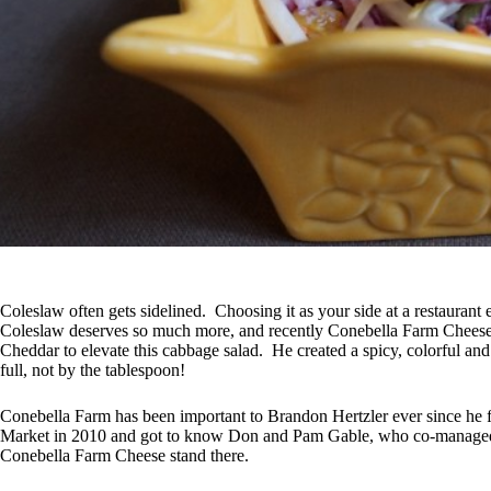
Coleslaw often gets sidelined. Choosing it as your side at a restaurant 
Coleslaw deserves so much more, and recently Conebella Farm Chees
Cheddar to elevate this cabbage salad. He created a spicy, colorful and 
full, not by the tablespoon!
Conebella Farm has been important to Brandon Hertzler ever since he 
Market in 2010 and got to know Don and Pam Gable, who co-managed 
Conebella Farm Cheese stand there.