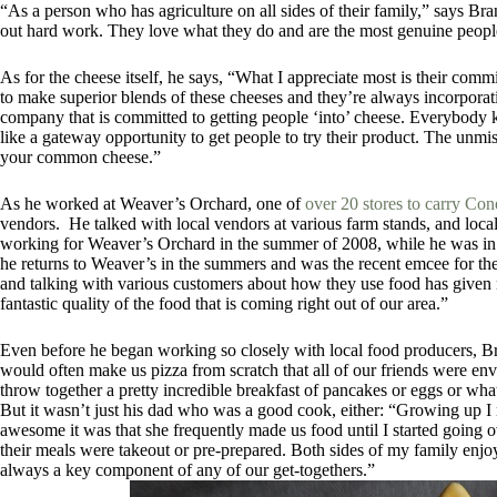
“As a person who has agriculture on all sides of their family,” says Br
out hard work. They love what they do and are the most genuine peopl
As for the cheese itself, he says, “
What I appreciate most is their com
to make superior blends of these cheeses and they’re always incorporat
company that is committed to getting people ‘into’ cheese. Everybody 
like a gateway opportunity to get people to try their product. The unmis
your common cheese.”
As he worked at Weaver’s Orchard, one of
over 20 stores to carry Co
vendors. He talked with local vendors at various farm stands, and lo
working for Weaver’s Orchard in the summer of 2008, while he was in 
he returns to Weaver’s in the summers and was the recent emcee for th
and talking with various customers about how they use food has given m
fantastic quality of the food that is coming right out of our area.”
Even before he began working so closely with local food producers, 
would often make us pizza from scratch that all of our friends were 
throw together a pretty incredible breakfast of pancakes or eggs or wh
But it wasn’t just his dad who was a good cook, either: “Growing up
awesome it was that she frequently made us food until I started going ov
their meals were takeout or pre-prepared. Both sides of my family enjoy 
always a key component of any of our get-togethers.”