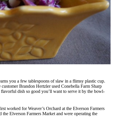
earns you a few tablespoons of slaw in a flimsy plastic cup.
e customer Brandon Hertzler used Conebella Farm Sharp
flavorful dish so good you’ll want to serve it by the bowl-
first worked for Weaver’s Orchard at the Elverson Farmers
the Elverson Farmers Market and were operating the