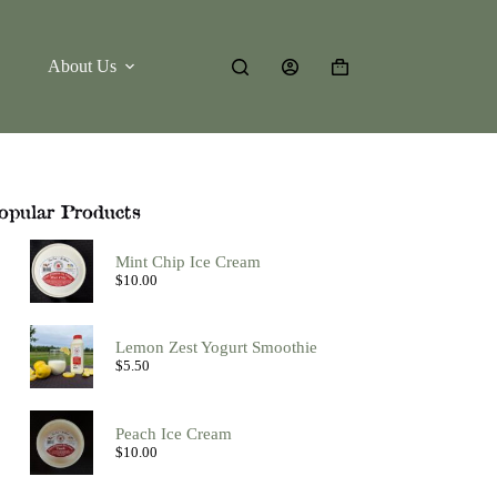
About Us
Shopping
cart
opular Products
Mint Chip Ice Cream
$
10.00
Lemon Zest Yogurt Smoothie
$
5.50
Peach Ice Cream
$
10.00