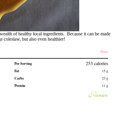
ealth of healthy local ingredients. Because it can be made
e coleslaw, but also even healthier!
Print
253
calories
Per Serving
Fat
15
g
Carbs
23
g
Protein
11
g