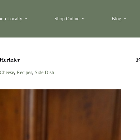
op Locally
Shop Online
Blog
Hertzler
P
Cheese
,
Recipes
,
Side Dish