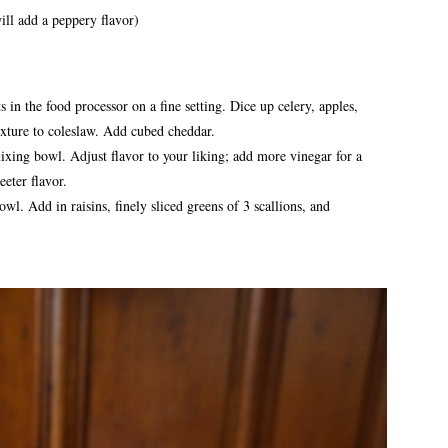
ill add a peppery flavor)
 in the food processor on a fine setting. Dice up celery, apples,
exture to coleslaw. Add cubed cheddar.
mixing bowl. Adjust flavor to your liking; add more vinegar for a
eter flavor.
wl. Add in raisins, finely sliced greens of 3 scallions, and