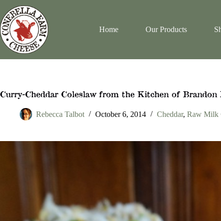
Skip
to
content
Home
Our Products
Sh
Curry-Cheddar Coleslaw from the Kitchen of Brandon 
Rebecca Talbot
October 6, 2014
Cheddar
,
Raw Milk 