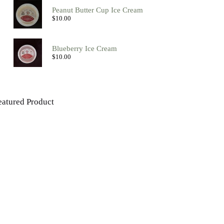
Peanut Butter Cup Ice Cream
$
10.00
Blueberry Ice Cream
$
10.00
eatured Product