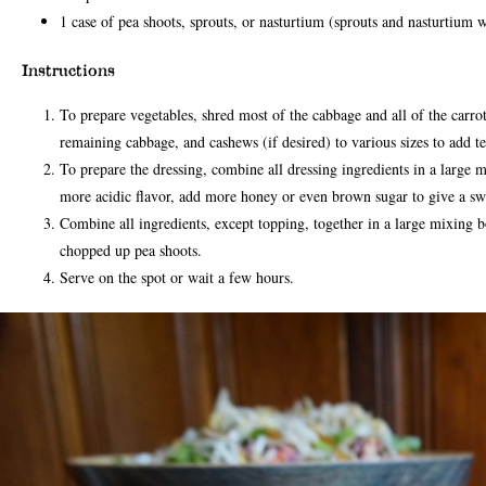
1 case of pea shoots, sprouts, or nasturtium (sprouts and nasturtium w
Instructions
To prepare vegetables, shred most of the cabbage and all of the carrots
remaining cabbage, and cashews (if desired) to various sizes to add t
To prepare the dressing, combine all dressing ingredients in a large 
more acidic flavor, add more honey or even brown sugar to give a swe
Combine all ingredients, except topping, together in a large mixing bo
chopped up pea shoots.
Serve on the spot or wait a few hours.