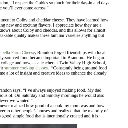
andon, “I respect the Gables so much for their day-in and day-
e you’ll ever come across.”
mitment to Colby and cheddar cheese. They have learned how
ing new and exciting flavors. I appreciate how they are a
knows about Colby and cheddar, and this allows for almost
takable quality makes these familiar varieties anything but
nebella Farm Cheese
, Brandon forged friendships with local
cally-sourced food became important to Brandon. He began
college and now, as a teacher at Twin Valley High School,
eir
summer cooking classes
. “Constantly being around food
e a lot of insight and creative ideas to enhance the already
Brandon says, “I’ve always enjoyed making food. My dad
envious of. On Saturday and Sunday mornings he would also
atever we wanted.”
 I never realized how good of a cook my mom was and how
er to other people’s houses and realized that the majority of
good simple food that is intentionally created and it is