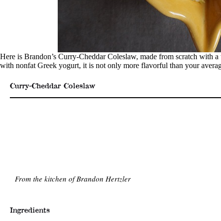
Here is Brandon’s Curry-Cheddar Coleslaw, made from scratch with a w
with nonfat Greek yogurt, it is not only more flavorful than your averag
Curry-Cheddar Coleslaw
From the kitchen of Brandon Hertzler
Ingredients