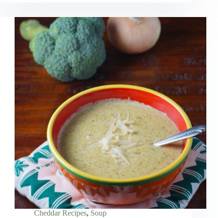
Cheddar Recipes
,
Soup