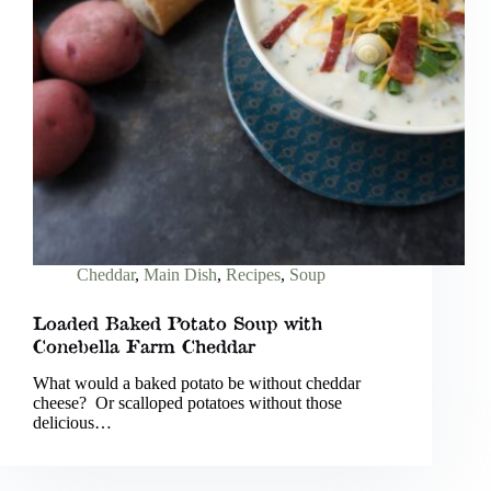
Cheddar
,
Main Dish
,
Recipes
,
Soup
Loaded Baked Potato Soup with
Conebella Farm Cheddar
What would a baked potato be without cheddar
cheese? Or scalloped potatoes without those
delicious…