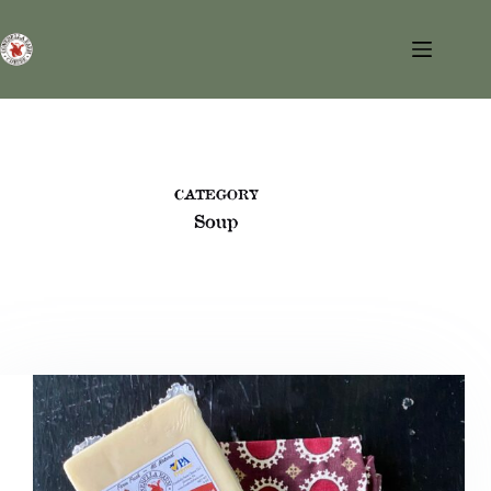
Skip
to
content
CATEGORY
Soup