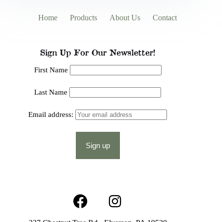
Home
Products
About Us
Contact
Sign Up For Our Newsletter!
First Name
Last Name
Email address: