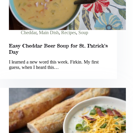
Cheddar
,
Main Dish
,
Recipes
,
Soup
Easy Cheddar Beer Soup for St. Patrick’s
Day
I learned a new word this week. Firkin. My first
guess, when I heard this…