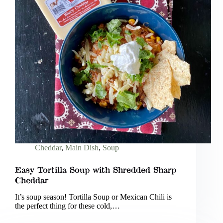
Cheddar
,
Main Dish
,
Soup
Easy Tortilla Soup with Shredded Sharp
Cheddar
It’s soup season! Tortilla Soup or Mexican Chili is
the perfect thing for these cold,…