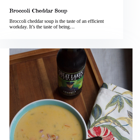
Broccoli Cheddar Soup
Broccoli cheddar soup is the taste of an efficient
workday. It’s the taste of being…