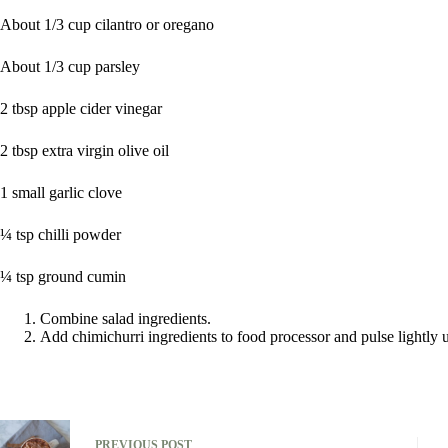
About 1/3 cup cilantro or oregano
About 1/3 cup parsley
2 tbsp apple cider vinegar
2 tbsp extra virgin olive oil
1 small garlic clove
¼ tsp chilli powder
¼ tsp ground cumin
Combine salad ingredients.
Add chimichurri ingredients to food processor and pulse lightly 
PREVIOUS
POST