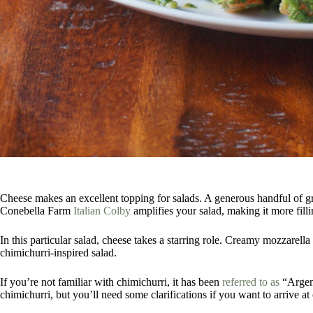
Cheese makes an excellent topping for salads. A generous handful of g
Conebella Farm
Italian Colby
amplifies your salad, making it more fill
In this particular salad, cheese takes a starring role. Creamy mozzarella
chimichurri-inspired salad.
If you’re not familiar with chimichurri, it has been
referred to as
“Argent
chimichurri, but you’ll need some clarifications if you want to arrive at