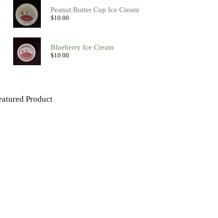
Peanut Butter Cup Ice Cream
$
10.00
Blueberry Ice Cream
$
10.00
eatured Product