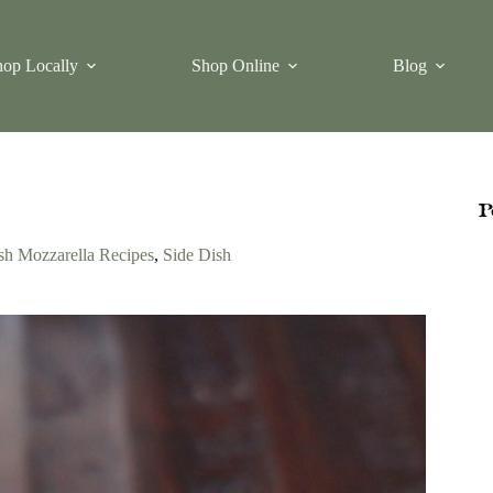
op Locally
Shop Online
Blog
P
sh Mozzarella Recipes
,
Side Dish