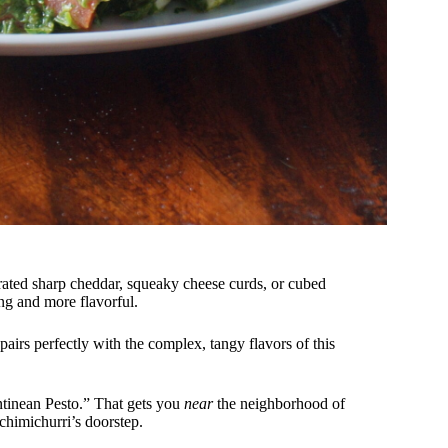
rated sharp cheddar, squeaky cheese curds, or cubed
ing and more flavorful.
 pairs perfectly with the complex, tangy flavors of this
inean Pesto.” That gets you
near
the neighborhood of
 chimichurri’s doorstep.