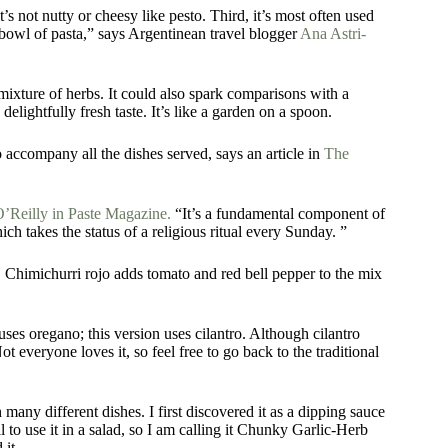
t’s not nutty or cheesy like pesto. Third, it’s most often used
a bowl of pasta,” says Argentinean travel blogger
Ana Astri-
mixture of herbs. It could also spark comparisons with a
 delightfully fresh taste. It’s like a garden on a spoon.
to accompany all the dishes served, says an article in
The
’Reilly in Paste Magazine.
“It’s a fundamental component of
ich takes the status of a religious ritual every Sunday. ”
. Chimichurri rojo adds tomato and red bell pepper to the mix
uses oregano; this version uses cilantro. Although cilantro
t everyone loves it, so feel free to go back to the traditional
many different dishes. I first discovered it as a dipping sauce
l to use it in a salad, so I am calling it Chunky Garlic-Herb
 it.