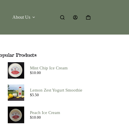
About Us
Shopping
cart
opular Products
Mint Chip Ice Cream
$
10.00
Lemon Zest Yogurt Smoothie
$
5.50
Peach Ice Cream
$
10.00