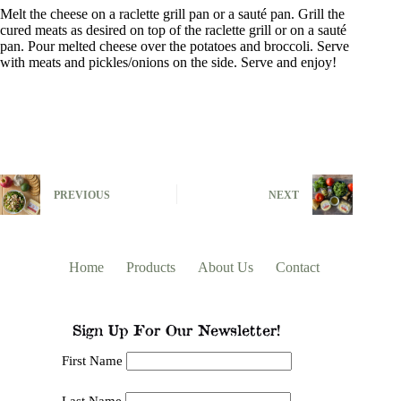
Melt the cheese on a raclette grill pan or a sauté pan. Grill the
cured meats as desired on top of the raclette grill or on a sauté
pan. Pour melted cheese over the potatoes and broccoli. Serve
with meats and pickles/onions on the side. Serve and enjoy!
PREVIOUS
NEXT
Home
Products
About Us
Contact
Sign Up For Our Newsletter!
First Name