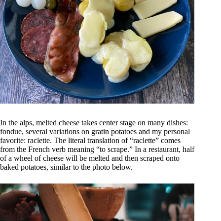
In the alps, melted cheese takes center stage on many dishes:
fondue, several variations on gratin potatoes and my personal
favorite: raclette. The literal translation of “raclette” comes
from the French verb meaning “to scrape.” In a restaurant, half
of a wheel of cheese will be melted and then scraped onto
baked potatoes, similar to the photo below.