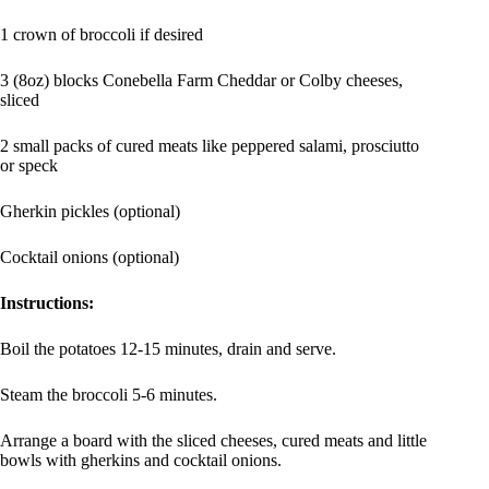
1 crown of broccoli if desired
3 (8oz) blocks Conebella Farm Cheddar or Colby cheeses,
sliced
2 small packs of cured meats like peppered salami, prosciutto
or speck
Gherkin pickles (optional)
Cocktail onions (optional)
Instructions:
Boil the potatoes 12-15 minutes, drain and serve.
Steam the broccoli 5-6 minutes.
Arrange a board with the sliced cheeses, cured meats and little
bowls with gherkins and cocktail onions.