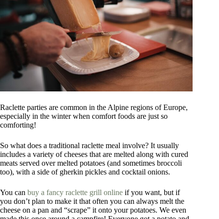
Raclette parties are common in the Alpine regions of Europe,
especially in the winter when comfort foods are just so
comforting!
So what does a traditional raclette meal involve? It usually
includes a variety of cheeses that are melted along with cured
meats served over melted potatoes (and sometimes broccoli
too), with a side of gherkin pickles and cocktail onions.
You can
buy a fancy raclette grill online
if you want, but if
you don’t plan to make it that often you can always melt the
cheese on a pan and “scrape” it onto your potatoes. We even
made this once around a campfire! Everyone got a potato and