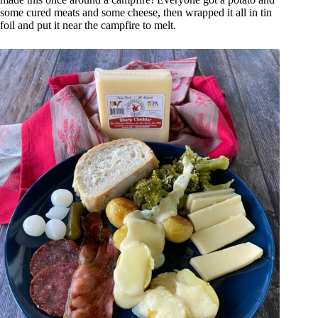
some cured meats and some cheese, then wrapped it all in tin
foil and put it near the campfire to melt.