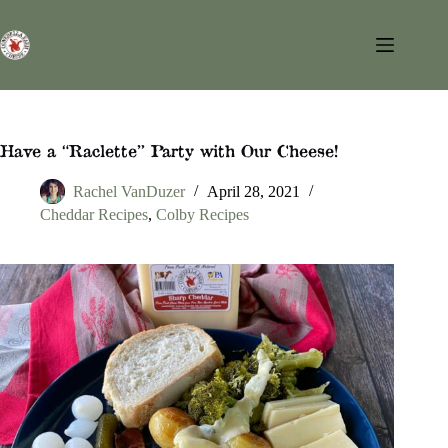
Skip
to
content
Have a “Raclette” Party with Our Cheese!
Rachel VanDuzer
April 28, 2021
Cheddar Recipes
,
Colby Recipes