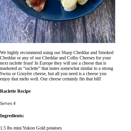
We highly recommend using our Sharp Cheddar and Smoked
Cheddar or any of our Cheddar and Colby Cheeses for your
next raclette feast! In Europe they will use a cheese that is
marketed as “raclette” that tastes somewhat similar to a strong
Swiss or Gruyère cheese, but all you need is a cheese you
enjoy that melts well. Our cheese certainly fits that bill!
Raclette Recipe
Serves 4
Ingredients:
1.5 lbs mini Yukon Gold potatoes