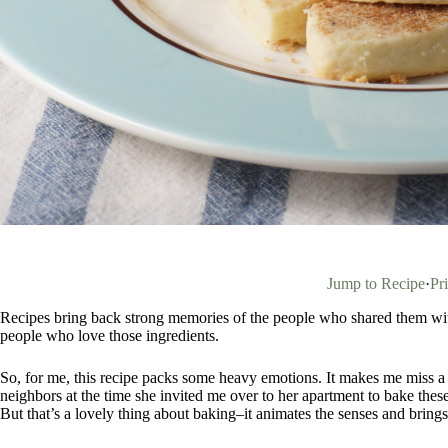
Jump to Recipe
·
Pr
Recipes bring back strong memories of the people who shared them with
people who love those ingredients.
So, for me, this recipe packs some heavy emotions. It makes me miss a
neighbors at the time she invited me over to her apartment to bake thes
But that’s a lovely thing about baking–it animates the senses and brings