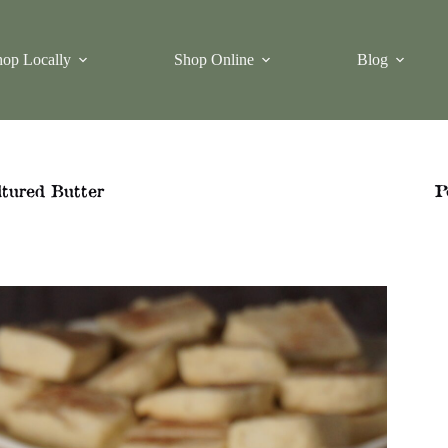
op Locally
Shop Online
Blog
tured Butter
P