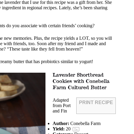
 lavender that I use for this recipe was a gift from her. She
y ingredient in regional recipes. Lately, she’s been sharing
ts do you associate with certain friends’ cooking?
ome new memories. Plus, the recipe yields a LOT, so you will
pe with friends, too. Soon after my friend and I made and
ine? “These taste like they fell from heaven!”
 creamy
butter
that has probiotics similar to yogurt!
Lavender Shortbread
Cookies with Conebella
Farm Cultured Butter
Adapted
PRINT RECIPE
from Port
and Fin
Author:
Conebella Farm
Yield:
2
0
1
x