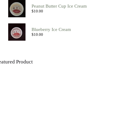
Peanut Butter Cup Ice Cream
$
10.00
Blueberry Ice Cream
$
10.00
eatured Product