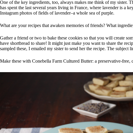
One of the key ingredients, too, always makes me think of my sister. The
has spent the last several years living in France, where lavender is a ke
Instagram photos of fields of lavender–a whole sea of purple.
What are your recipes that awaken memories of friends? What ingredien
Gather a friend or two to bake these cookies so that you will create s
have shortbread to share! It might just make you want to share the reci
sampled these, I emailed my sister to send her the recipe. The subject l
Make these with Conebella Farm Cultured Butter: a preservative-free,