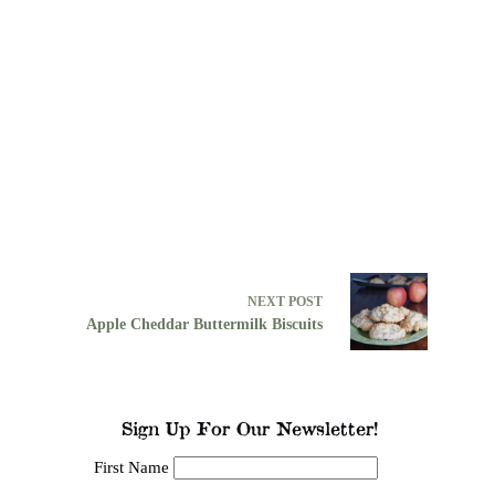
NEXT
POST
Apple Cheddar Buttermilk Biscuits
Sign Up For Our Newsletter!
First Name