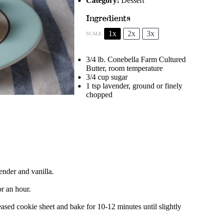
Category:
Dessert
Ingredients
1x
2x
3x
SCALE
3/4
lb. Conebella Farm Cultured
Butter, room temperature
3/4 cup
sugar
1 tsp
lavender, ground or finely
chopped
ender and vanilla.
or an hour.
sed cookie sheet and bake for 10-12 minutes until slightly