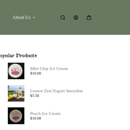
About Us
Shopping
cart
opular Products
Mint Chip Ice Cream
$
10.00
Lemon Zest Yogurt Smoothie
$
5.50
Peach Ice Cream
$
10.00