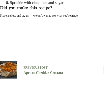
Sprinkle with cinnamon and sugar
Did you make this recipe?
Share a photo and tag us — we can't wait to see what you've made!
PREVIOUS
POST
Apricot Cheddar Crostata