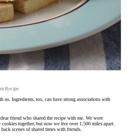
int Recipe
 us. Ingredients, too, can have strong associations with
 dear friend who shared the recipe with me. We were
e cookies together, but now we live over 1,500 miles apart.
 back scenes of shared times with friends.