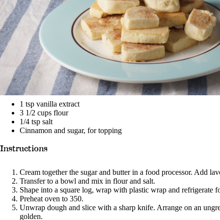
1 tsp
vanilla extract
3 1/2 cups
flour
1/4 tsp
salt
Cinnamon and sugar, for topping
Instructions
Cream together the sugar and butter in a food processor. Add lav
Transfer to a bowl and mix in flour and salt.
Shape into a square log, wrap with plastic wrap and refrigerate f
Preheat oven to 350.
Unwrap dough and slice with a sharp knife. Arrange on an ungrea
golden.