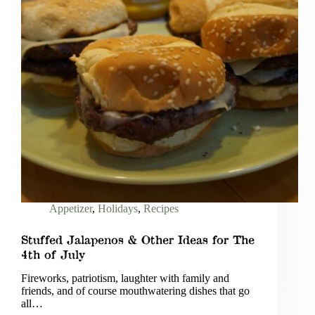
Appetizer
,
Holidays
,
Recipes
Stuffed Jalapenos & Other Ideas for The
4th of July
Fireworks, patriotism, laughter with family and
friends, and of course mouthwatering dishes that go
all…