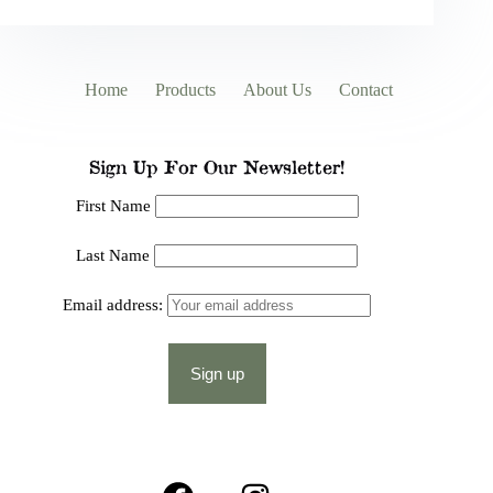
Home
Products
About Us
Contact
Sign Up For Our Newsletter!
First Name
Last Name
Email address: