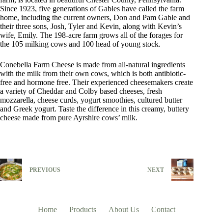
Since 1923, five generations of Gables have called the farm
home, including the current owners, Don and Pam Gable and
their three sons, Josh, Tyler and Kevin, along with Kevin’s
wife, Emily. The 198-acre farm grows all of the forages for
the 105 milking cows and 100 head of young stock.
Conebella Farm Cheese is made from all-natural ingredients
with the milk from their own cows, which is both antibiotic-
free and hormone free. Their experienced cheesemakers create
a variety of Cheddar and Colby based cheeses, fresh
mozzarella, cheese curds, yogurt smoothies, cultured butter
and Greek yogurt. Taste the difference in this creamy, buttery
cheese made from pure Ayrshire cows’ milk.
PREVIOUS
NEXT
Home
Products
About Us
Contact