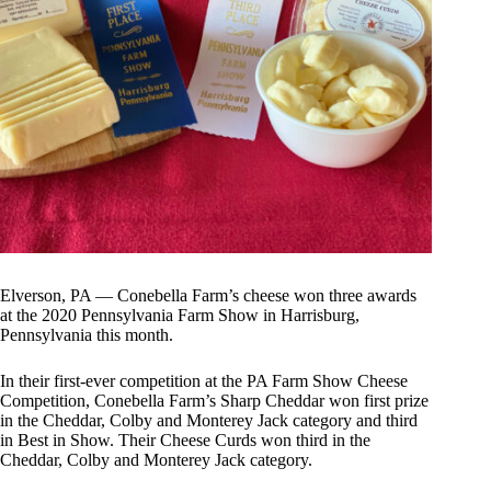
Elverson, PA — Conebella Farm’s cheese won three awards
at the 2020 Pennsylvania Farm Show in Harrisburg,
Pennsylvania this month.
In their first-ever competition at the PA Farm Show Cheese
Competition, Conebella Farm’s Sharp Cheddar won first prize
in the Cheddar, Colby and Monterey Jack category and third
in Best in Show. Their Cheese Curds won third in the
Cheddar, Colby and Monterey Jack category.