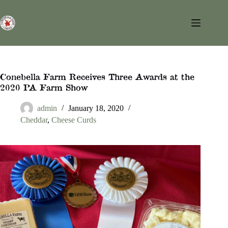
Skip
to
content
Conebella Farm Receives Three Awards at the
2020 PA Farm Show
admin
January 18, 2020
Cheddar
,
Cheese Curds