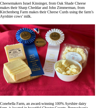
Cheesemakers Israel Kinsinger, from Oak Shade Cheese
makes their Sharp Cheddar and John Zimmerman, from
Kirchenberg Farm makes their Cheese Curds using the farm’s
Ayrshire cows’ milk.
Conebella Farm, an award-winning 100% Ayrshire dairy
farm, is located in beautiful Chester County, Pennsylvania.