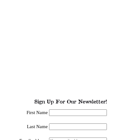
Sign Up For Our Newsletter!
First Name
Last Name