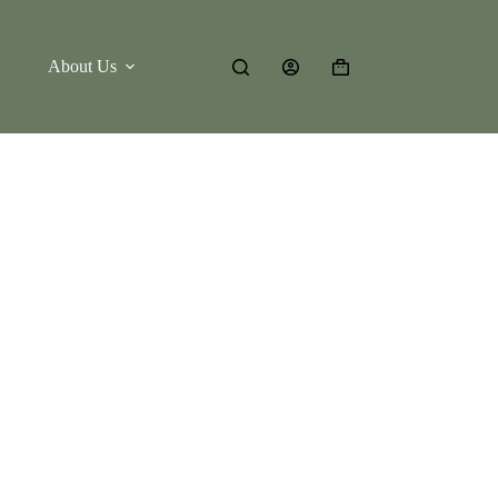
About Us
Shopping
cart