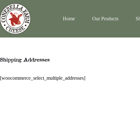
Skip
to
content
Home
Our Products
Sh
Shipping Addresses
[woocommerce_select_multiple_addresses]