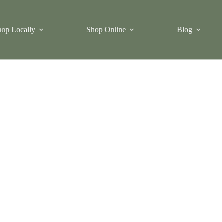
op Locally
Shop Online
Blog