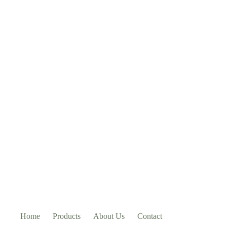
Home
Products
About Us
Contact